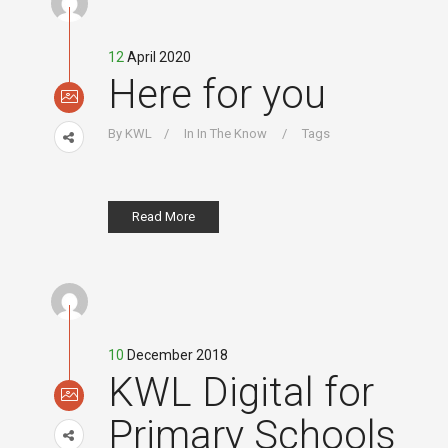
12
April 2020
Here for you
By
KWL
In
In The Know
Tags
Read More
10
December 2018
KWL Digital for
Primary Schools