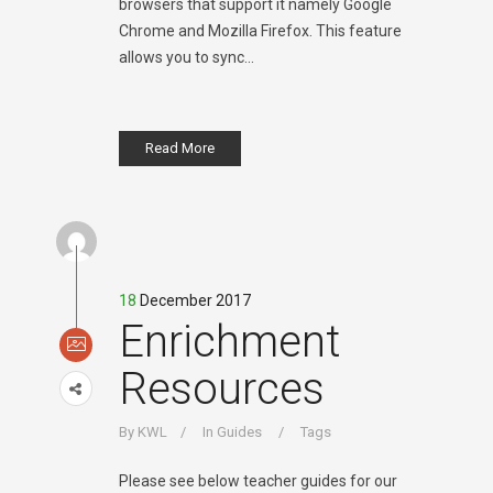
browsers that support it namely Google
Chrome and Mozilla Firefox. This feature
allows you to sync...
Read More
18
December 2017
Enrichment
Resources
By
KWL
In
Guides
Tags
Please see below teacher guides for our