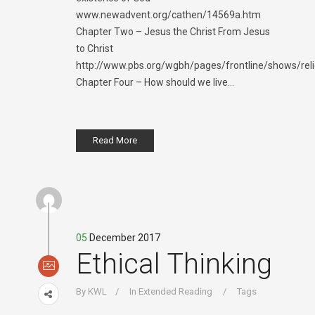
www.newadvent.org/cathen/14569a.htm
Chapter Two – Jesus the Christ From Jesus
to Christ
http://www.pbs.org/wgbh/pages/frontline/shows/reli
Chapter Four – How should we live...
Read More
05
December 2017
Ethical Thinking
By
KWL
In
Extended Reading
Tags