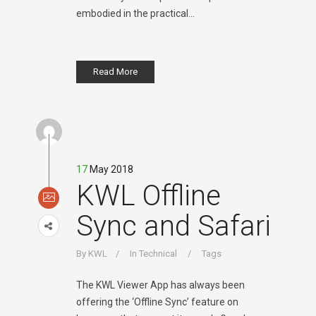
embodied in the practical...
Read More
17
May 2018
KWL Offline
Sync and Safari
By
KWL
In
Technical
Tags
The KWL Viewer App has always been
offering the ‘Offline Sync’ feature on