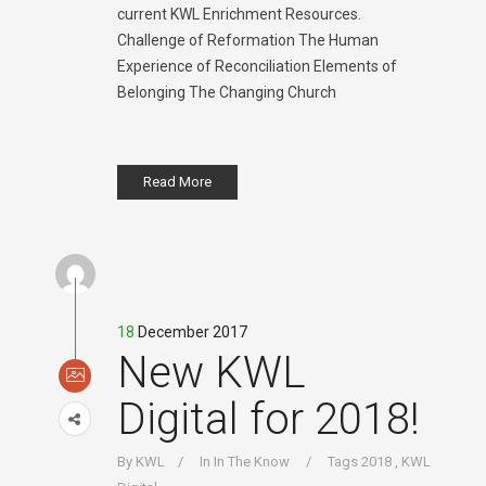
current KWL Enrichment Resources.
Challenge of Reformation The Human
Experience of Reconciliation Elements of
Belonging The Changing Church
Read More
18
December 2017
New KWL
Digital for 2018!
By
KWL
In
In The Know
Tags
2018
,
KWL