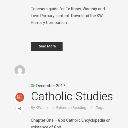
Teachers guide for To Know, Worship and
Love Primary content. Download the KWL
Primary Companion.
Read More
05
December 2017
Catholic Studies
By
KWL
In
Extended Reading
Tags
Chapter One – God Catholic Encyclopedia on
existence of God