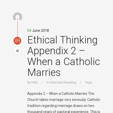
04
June 2018
Ethical Thinking
Appendix 2 –
When a Catholic
Marries
By
KWL
In
Extended Reading
Tags
Appendix 2 – When a Catholic Marries The
Church takes marriage very seriously. Catholic
tradition regarding marriage draws on two
thousand years of pastoral experience. This is