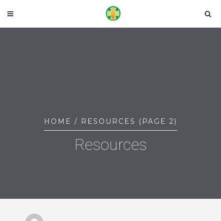
HOME
/ RESOURCES (PAGE 2)
Resources