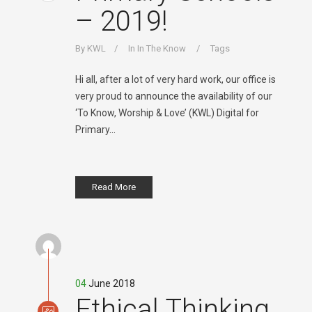
– 2019!
By
KWL
In
In The Know
Tags
Hi all, after a lot of very hard work, our office is
very proud to announce the availability of our
‘To Know, Worship & Love’ (KWL) Digital for
Primary...
Read More
04
June 2018
Ethical Thinking