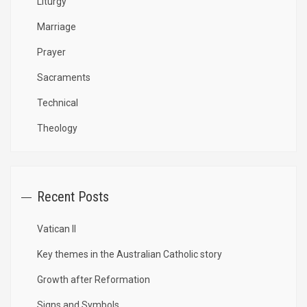
Liturgy
Marriage
Prayer
Sacraments
Technical
Theology
Recent Posts
Vatican II
Key themes in the Australian Catholic story
Growth after Reformation
Signs and Symbols