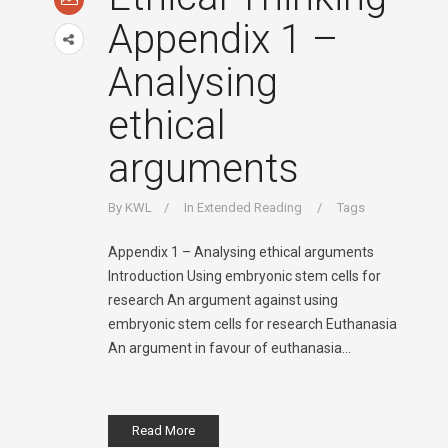
Appendix 1 –
Analysing
ethical
arguments
By
KWL
In
Extended Reading
Tags
Appendix 1 – Analysing ethical arguments
Introduction Using embryonic stem cells for
research An argument against using
embryonic stem cells for research Euthanasia
An argument in favour of euthanasia...
Read More