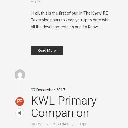
Digital
Hi all, this is the first of our ‘In The Know’ RE
Texts blog posts to keep you up to date with
all the developments on our ‘To Know,...
Read More
07
December 2017
KWL Primary
Companion
By
KWL
In
Guides
Tags