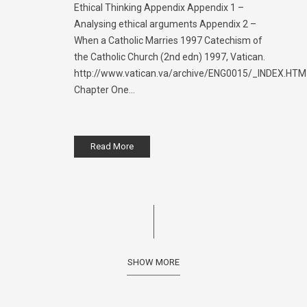
Ethical Thinking Appendix Appendix 1 –
Analysing ethical arguments Appendix 2 –
When a Catholic Marries 1997 Catechism of
the Catholic Church (2nd edn) 1997, Vatican.
http://www.vatican.va/archive/ENG0015/_INDEX.HTM
Chapter One...
Read More
SHOW MORE