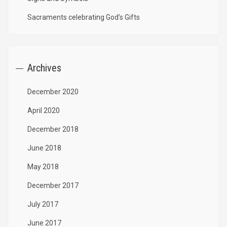
Sacraments celebrating God’s Gifts
Archives
December 2020
April 2020
December 2018
June 2018
May 2018
December 2017
July 2017
June 2017