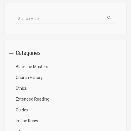
Categories
Blackline Masters
Church History
Ethics
Extended Reading
Guides
In The Know