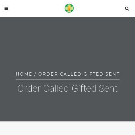
HOME
/ ORDER CALLED GIFTED SENT
Order Called Gifted Sent