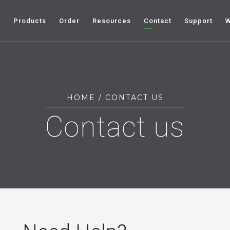
e
Products
Order
Resources
Contact
Support
W
HOME
/ CONTACT US
Contact us