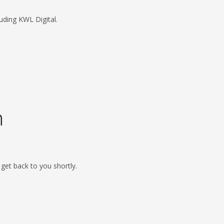
uding KWL Digital.
h
l get back to you shortly.