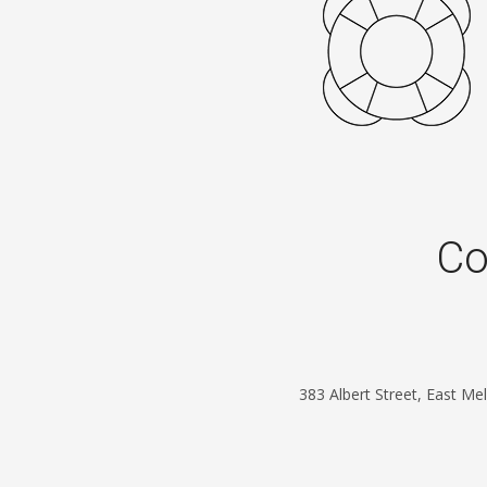
Co
383 Albert Street, East M