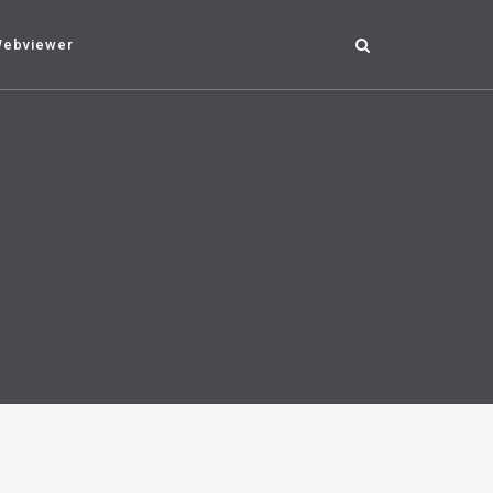
ebviewer