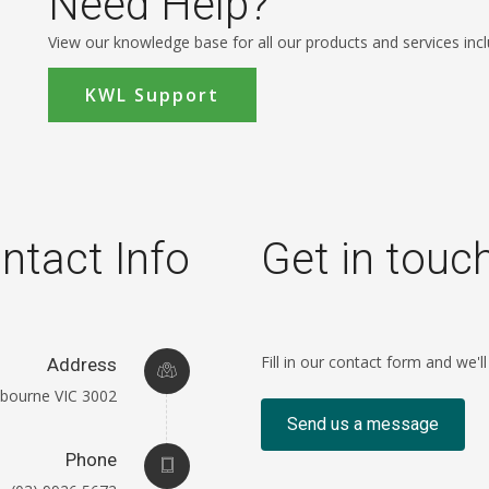
Need Help?
View our knowledge base for all our products and services incl
KWL Support
ntact Info
Get in touc
Fill in our contact form and we'l
Address
elbourne VIC 3002
Send us a message
Phone