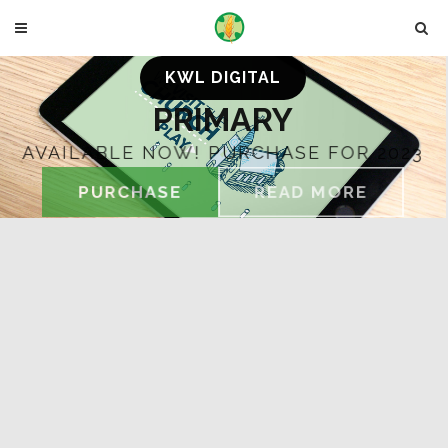
KWL DIGITAL
PRIMARY
AVAILABLE NOW! PURCHASE FOR 2023
PURCHASE
READ MORE