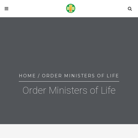
HOME
/ ORDER MINISTERS OF LIFE
Order Ministers of Life